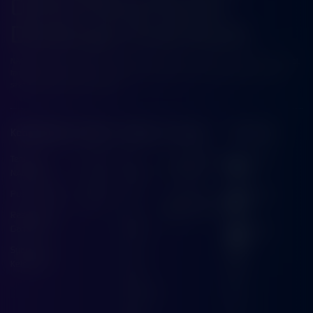
Online Paling Popular
Dikalangan Anak Muda
NAGA889 menciptakan link game online paling hits anak muda dengan akses super cepat,
tampilan kekinian, fairplay, dan gampang menang besar. raih kemenangan besar anda
sekarang juga bersama naga889.
Kebijaksanaan
Platform
Kategori
Dukungan
Komunitas
Tentang
Promosi
Hot
+6287898
Facebo
NAGA889
Games
241864
ok
Loyalty
Pusat Bantuan
Slots
https://t.m
Instagra
Referral
e/tgnaga88
m
Responsible
Live
9
Gambling
Casino
Whatsa
pp
Syarat dan
Race
Ketentuan
Togel
Olahraga
Crash