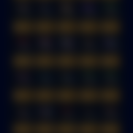
RTP
82%
RTP
93%
RTP
80%
RTP
82%
RTP
85%
Prosperity Gods
Gemstone Rush
Golden Pixiu
Alchemy Quest Level Up
Fiery Sevens Hot 50
RTP
85%
RTP
82%
RTP
88%
RTP
84%
RTP
86%
FaFaFa2
Candy Pop 2
Moji Mania
Crazy Bomber
Magical Lamp
RTP
93%
RTP
93%
RTP
83%
RTP
84%
RTP
87%
Halloween Vacation
Ho Yeah Monkey
Double Fortune
Fiery Sevens Hot 100
Fiery Sevens Hot 20
RTP
83%
RTP
87%
RTP
88%
RTP
94%
RTP
92%
Princess Wang
Gold West
Lucky Koi
King Pharaoh
Panda Opera