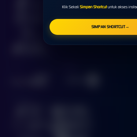
Klik Sekali
Simpan Shortcut
untuk akses insta
SIMPAN SHORTCUT
→
Race
Togel
Olahraga