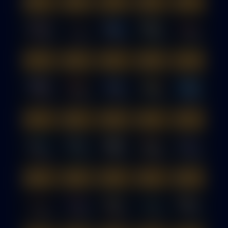
Double Flame
Sweet Bakery
Journey to the Wild
Galaxy Guardian
Three Lucky Stars
RTP
88%
RTP
91%
RTP
81%
RTP
93%
RTP
94%
Fruit Ninja Fury
Emperor Gate
Iceland SA
Hugon Quest
Lucky Meow
RTP
95%
RTP
86%
RTP
86%
RTP
92%
RTP
80%
Mr Chu Tycoon
Dragon Gold
Christmas Miracles
Pocket Mon Go
Adventure Iceland
RTP
84%
RTP
79%
RTP
91%
RTP
82%
RTP
86%
Great Stars
Triple Panda
Secrets of Anubis
Money Mouse
Magic Kitty
RTP
92%
RTP
82%
RTP
85%
RTP
91%
RTP
91%