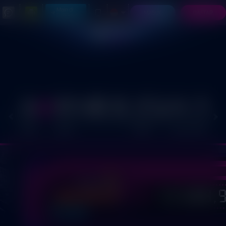
Main di
MASUK
DAFTAR
Telegram
HOT
SLOTS
LIVE
RACE
TOGEL
OLAHRAGA
CRASH
ARCADE
E-
SABUNG
PROM
GAMES
CASINO
GAME
SPORTS
AYAM
IDR
12,688,
JACKPOT
PLAY