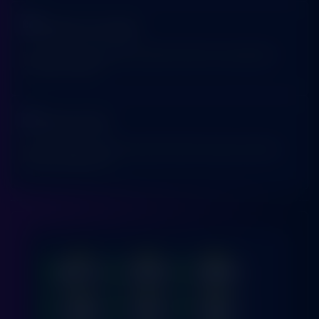
TARUHAN LIVE KASINO
Platform Pilihan bagi perusahaan-perusahaan terbaik di dunia, dengan pilihan
variasi game terbanyak
TARUHAN TOGEL
Platform togel yang menarik dari perusahan terbaik di dunia yang menawarkan
hadiah kemenangan besar