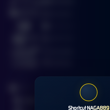
Live Casino
Shortcut NAGA889