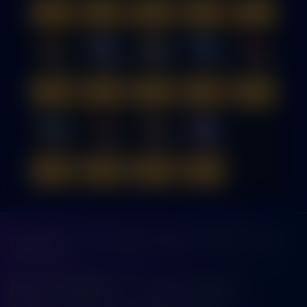
5 Fortune SA
Captain Golds Fortune
Big Prosperity SA
Wong Choy
Heroes
RTP
85%
RTP
95%
RTP
86%
RTP
82%
RTP
92%
Da Fu Xiao Fu
Love Idol
Rabbit Riches
Rise Of Werewolves
168 Fortunes
RTP
92%
RTP
87%
RTP
86%
RTP
80%
Great Stars SA
5 Fortune
Big Prosperity
Candy Candy
NAGA889 | Link Game Online Paling Popular Dikalangan
Anak Muda
NAGA889 | Link Game