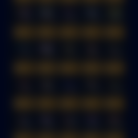
RTP
82%
RTP
90%
RTP
87%
RTP
80%
RTP
87%
Ping Pong Panda
Candy Pop
Lucky Feng Shui
Golden Whale
Mister Cashmore
RTP
90%
RTP
89%
RTP
81%
RTP
91%
RTP
83%
Pirates Gold Rush
Happy Neko
Book of Myth
Christmas Tree of Wonders
Jungle King
RTP
89%
RTP
94%
RTP
86%
RTP
82%
RTP
94%
Baby Cai Shen
Wow Prosperity
Highway Fortune
Tiger Warrior
Dragon Empire
RTP
84%
RTP
89%
RTP
86%
RTP
81%
RTP
79%