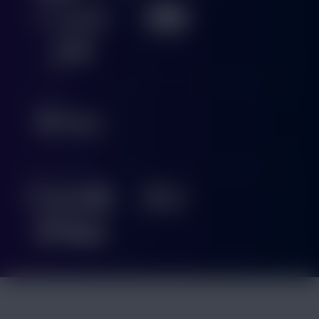
E-Sports
Sabung Ayam