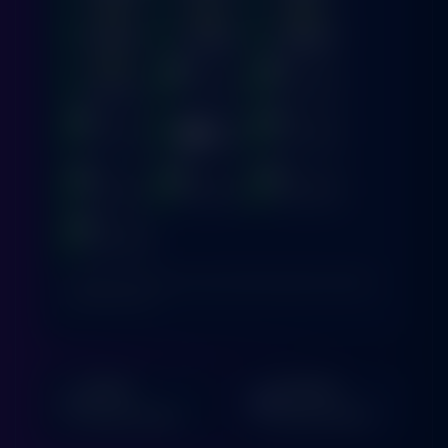
* Selama bank maintenance dan bank offline deposit dan penarikan
tidak dapat diproses
Deposit
Penarikan
Rata-rata 0 Menit
Rata-rata 0 Menit