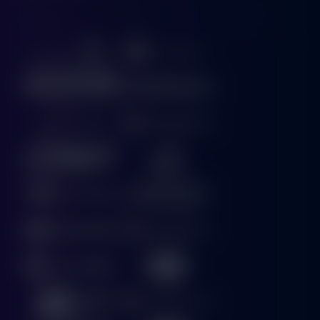
Arcade