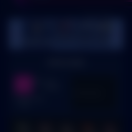
i
i
i
i
i
Facha
Fat Panda
Slot88 x PP
PG Soft
Pragmatic Play
SPADE GAMING
Semua
Top 20
Buy
permainan
Freenspin
Progressive
Slots
Slots