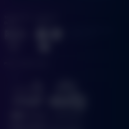
Tanggung Jawab
Browser Yang
Bermain
Didukung
©2026 NAGA889. Hak cipta
dilindungi | 18+
Platform Penyedia Layanan
Slots