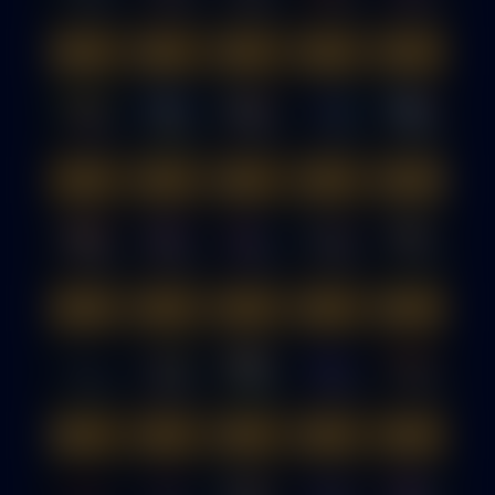
RTP
98%
RTP
98%
RTP
96%
RTP
98%
RTP
97%
Legacy of Kong Maxways
Royale House
Clash of the Giants
Fiery Sevens
Fiery Sevens Exclusive
RTP
98%
RTP
95%
RTP
98%
RTP
98%
RTP
98%
888
Farmland Frenzy Maxways
Royale Vegas
Gold Panther Maxways
Royal Katt
RTP
96%
RTP
96%
RTP
96%
RTP
95%
RTP
95%
Caishen
Poker Ways
Jokers Treasure
Gold Rush Cowboys
Brothers kingdom
RTP
96%
RTP
96%
RTP
98%
RTP
98%
RTP
96%
Golden Lotus SE
Juicy Market
Mahjong Riches
Dancing Fever
Mega 7