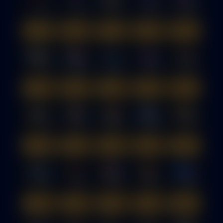
RTP
91%
RTP
92%
RTP
91%
RTP
88%
RTP
83%
FaFaFa
5 Fortune Dragons
Going Bananas Inc
Gold Panther
Jokers Treasure Exclusive
RTP
89%
RTP
89%
RTP
95%
RTP
80%
RTP
94%
Legacy of Ramakien
Wild Wet Win
Mayan Gems
Poker Maxways
Roma
RTP
83%
RTP
82%
RTP
89%
RTP
89%
RTP
81%
Pharaoh Gates
Royal Paws Maxways
Fruits Mania
Lucky Twin Sea
Caishen Deluxe Maxways
RTP
89%
RTP
89%
RTP
95%
RTP
83%
RTP
80%
Hammer of Thunder
Cai Shen 888
Dragon Wish
Lucky Koi Exclusive
Space Conquest