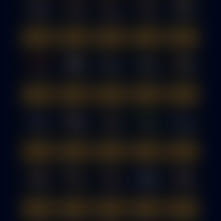
RTP
91%
RTP
84%
RTP
79%
RTP
91%
RTP
83%
Sexy Vegas
Muay Thai Fighter
Hallo Win Party
Legendary Beasts Saga
Brothers Kingdom 2
RTP
82%
RTP
81%
RTP
85%
RTP
84%
RTP
85%
Golden Chicken
Alchemy Quest Jackpot
First Love
Lucky Horse
Lucky Snake Wheel
RTP
85%
RTP
80%
RTP
80%
RTP
95%
RTP
95%
ZEUS
Tiger Dance
Fury Max Lucky Road
Fiery Sevens Hot 5
Kong The Striker
RTP
81%
RTP
87%
RTP
95%
RTP
85%
RTP
91%
Rich Caishen
Dragon Gold SA
Golden Monkey
Sugar Party
Santa Wild Drop