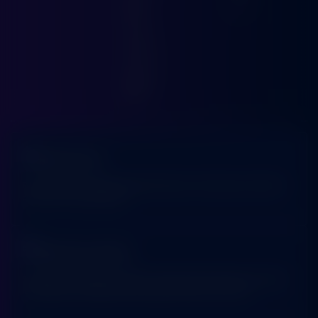
Game
Arcade
E-Sports
Sabung
Ayam
TARUHAN SLOT
Penyedia slot online dengan beragam pilihan game menarik yang memudahkan
pemain untuk mencapai jackpot
TARUHAN OLAHRAGA
Sportsbook Gaming Platform Terbaik menawarkan lebih banyak game, odds yang
lebih tinggi, dan menyediakan pilihan yang lebih banyak untuk pemain.