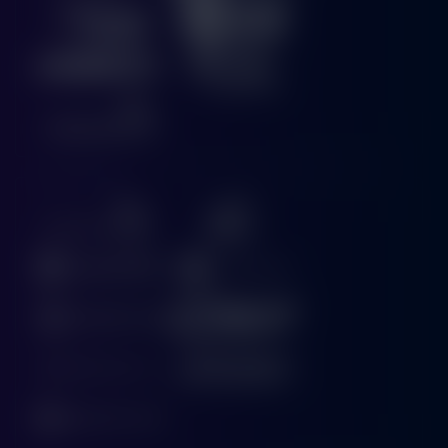
Crash Game