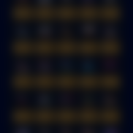
Barbarian Fury
Tombstone
Deadwood xNudge
Gluttony
The Cage
Rock Bottom
East Coast Vs West Coast
True kult
Dragon Tribe
Harlequin Carnival
Remember Gulag
Walk of Shame
Poison Eve
Space Donkey
The Rave
Book Of Shadows
Jingle Balls
Karen Maneater
Monkey's Gold xPays
Tomb of Nefertiti