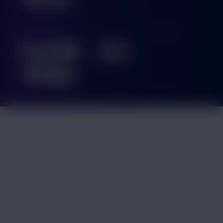
Sabung Ayam