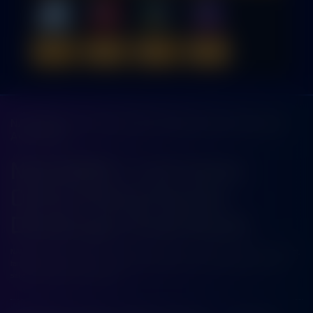
Ice Ice Yeti
Immortal Fruits
Outsourced: Slash Game
Starstruck
NAGA889 | Link Game Online Paling Popular Dikalangan
Anak Muda
NAGA889 | Link Game
Online Paling Popular
Dikalangan Anak Muda
NAGA889 menciptakan link game online paling hits anak muda dengan akses super cepat,
tampilan kekinian, fairplay, dan gampang menang besar. raih kemenangan besar anda
sekarang juga bersama naga889.