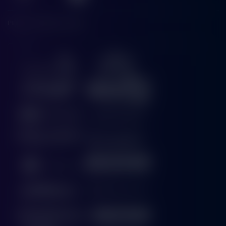
Platform Penyedia Layanan
Slots