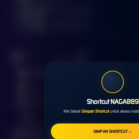
Live Casino
Shortcut NAGA889
Klik Sekali
Simpan Shortcut
untuk akses insta
SIMPAN SHORTCUT
→