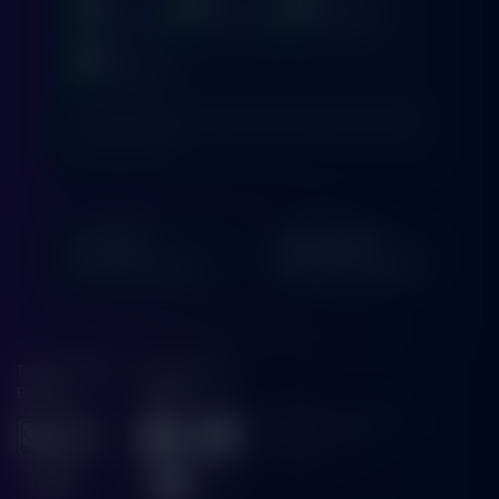
* Selama bank maintenance dan bank offline deposit dan penarikan
tidak dapat diproses
Deposit
Penarikan
Rata-rata 0 Menit
Rata-rata 0 Menit
Tanggung Jawab
Browser Yang
Bermain
Didukung
©2026 NAGA889. Hak cipta
dilindungi | 18+