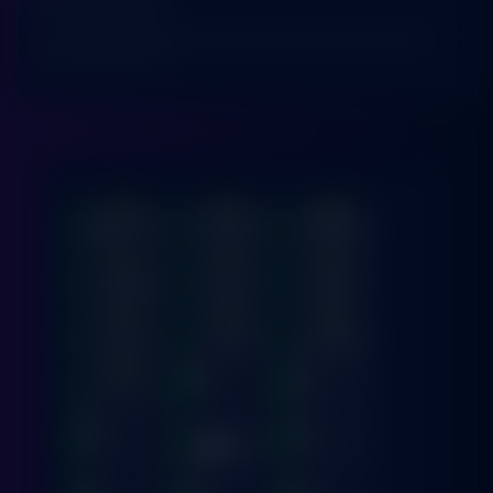
Platform togel yang menarik dari perusahan terbaik di dunia yang menawarkan
hadiah kemenangan besar