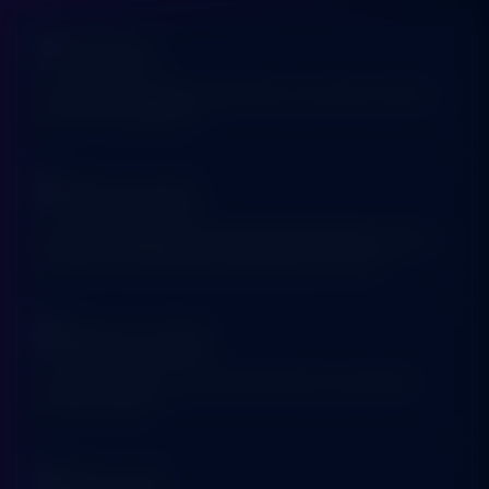
TARUHAN SLOT
Penyedia slot online dengan beragam pilihan game menarik yang memudahkan
pemain untuk mencapai jackpot
TARUHAN OLAHRAGA
Sportsbook Gaming Platform Terbaik menawarkan lebih banyak game, odds yang
lebih tinggi, dan menyediakan pilihan yang lebih banyak untuk pemain.
TARUHAN LIVE KASINO
Platform Pilihan bagi perusahaan-perusahaan terbaik di dunia, dengan pilihan
variasi game terbanyak
TARUHAN TOGEL