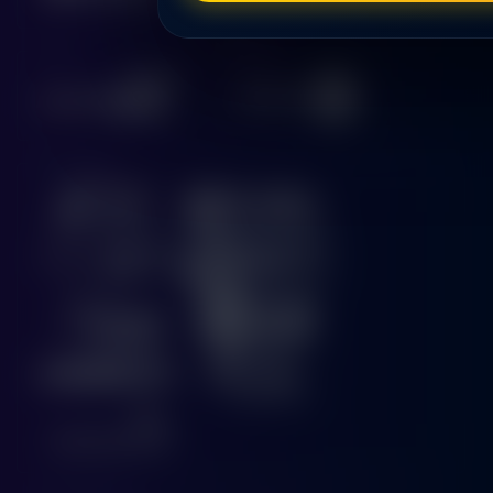
Race
Togel
Olahraga