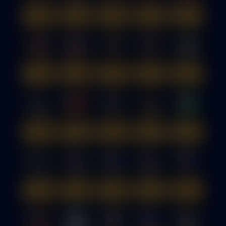
The Border
Bushido Way xNudge
Nexus Fire In The Hole xBomb
Kill Em All
Kiss My Chainsaw
Blood Diamond
Buffalo Hunter
Dead Men Walking
Legion X
Nexus Outsourced
Devil's Crossroad
Little Bighorn
Bounty Hunters xNudge®
Tsar Wars
Mayan Magic Wildfire
Benji Killed in Vegas
Punk Rocker
DJ Psycho
Whacked
The Creepy Carnival