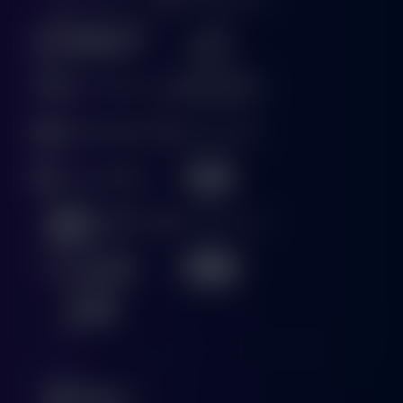
E-Sports