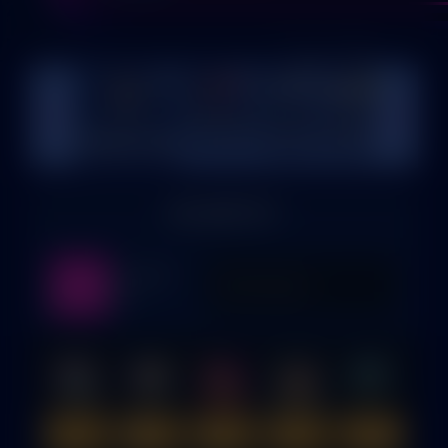
i
i
i
i
i
Facha
Fat Panda
Slot88 x PP
PG Soft
Pragmatic Play
NO LIMIT CITY
Semua
Top
Slots
permainan
20
Duck Hunters
Deadwood R.I.P
Kenneth Must Die
Fire in the Hole 3
The Crypt