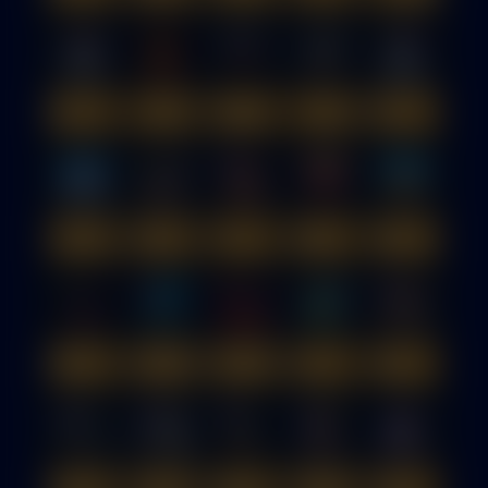
Brute Force: Alien Onslaught
Mental
Tombstone Slaughter
Tanked
Brute Force
Seamen
San Quentin 2: Death Row
Fire in the Hole 2
Highway to Hell
Gator Hunters
Blood & Shadow 2
Das xBoot
Mental 2
Nexus The Crypt
Folsom Prison