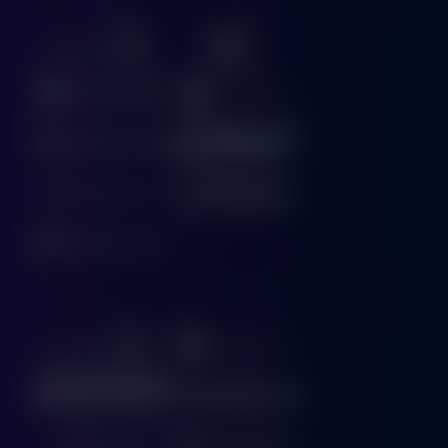
Crash Game
Arcade