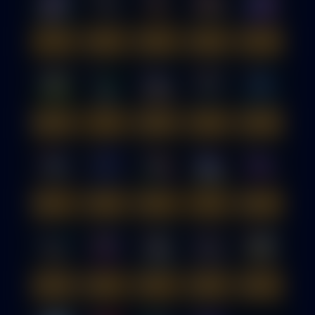
Fruits
Nexus Tombstone RIP
Tomb of Akhenaten
Hot Nudge
Hot 4 Cash
Bonus Bunnies
Owls
Manhattan Goes Wild
Thor: Hammer Time
Tractor Beam
Golden Genie And The Walking Wilds
Coins of Fortune
Pixies vs Pirates
WiXX
Milky Ways
Tesla Jolt
Casino Win Spin
Kitchen Drama: Sushi Mania
Dungeon Quest
Gaelic Gold