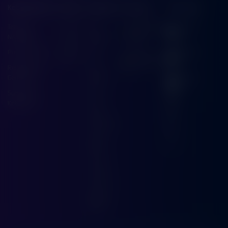
Kebijaksanaan
Platform
Kategori
Dukungan
Komunitas
Tentang
Promosi
Hot
+62878982
Facebo
NAGA889
Games
42666
ok
Loyalty
Pusat Bantuan
Slots
https://t.m
Instagra
Referral
e/tgnaga88
m
Responsible
Live
9
Gambling
Casino
Whatsa
pp
Syarat dan
Race
Ketentuan
Togel
Olahraga
Crash
Game
Arcade
E-Sports
Sabung
Ayam