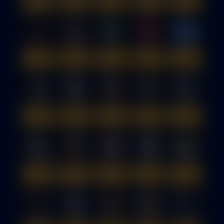
Dead Canary
Tombstone RIP
Beheaded
Road Rage
xWays Hoarder 2
Blood & Shadow
Punk Rocker 2
xWays Hoarder xSplit
Serial
Flight Mode
Outsourced
San Quentin xWays
El Pasa Gunfight xNudge
Outsourced: Payday
Brick Snake 2000
Punk Toilet
Infectious 5 xWays
Home of the Brave
Nine To Five
Stockholm Syndrome