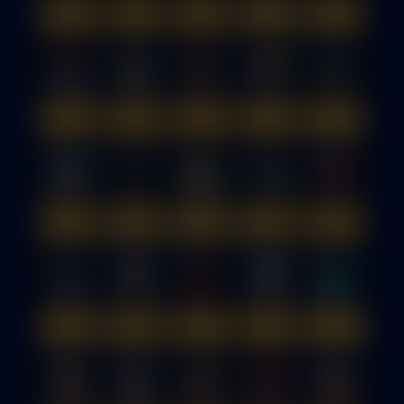
Nexus Blood & Shadow
Loner
Fire In The Hole xBomb
Pearl Harbor
True Grit Redemption
Dead, Dead, or Deader
Skate or Die
Evil Goblins xBomb
Roadkill
Apocalypse Super xNudge
Land of the Free
Bangkok Hilton
Ugliest Catch
Misery Mining
Warrior Graveyard xNudge
Munchies
Tombstone No Mercy
Possessed
D Day
Disturbed