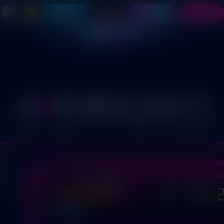
Main di
MASUK
DAFTAR
Telegram
HOT
SLOTS
LIVE
RACE
TOGEL
OLAHRAGA
CRASH
ARCADE
E-
SABUNG
PROM
GAMES
CASINO
GAME
SPORTS
AYAM
IDR
12,746,
JACKPOT
PLAY