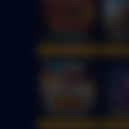
RTP
93%
RTP
Roma Kingdom
Lucky 
RTP
85%
RTP
Clash of War
Ghos