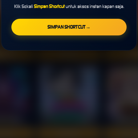
Klik Sekali
Simpan Shortcut
untuk akses instan kapan saja.
SIMPAN SHORTCUT
→
89%
RTP
88%
RTP
NangKwak
Kingdom Z
Dino 
84%
RTP
90%
RTP
t House
Squid Toon
Blessing 