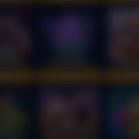
85%
RTP
85%
RTP
Boxing
Grand Shine
Centilli