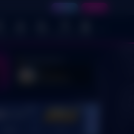
MASUK
DAFTAR
 GAME
ARCADE
E-SPORTS
SABUNG AYAM
PROMOSI
PEMENANG MESIN SLOT
ilh****5
IDR
13,332,820.00
Gates of Olympus 1000
her****s
IDR
2,847,870.00
Gates of Olympus Super Scatter
i
i
i
her****s
IDR
2,205,800.00
No Limit City
Gates of Olympus Super Scatter
Fachai
Jili
her****s