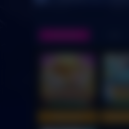
Semua permainan
Top 20
RTP
96%
RTP
Mahjong Legend
Mahjong of t