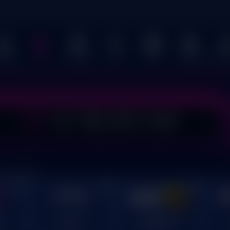
 GAMES
SLOTS
LIVE CASINO
RACE
TOGEL
OLAHRAGA
CRASH
IDR
12,702,034,562
i
i
i
a
PG Soft
Slot88 x PP