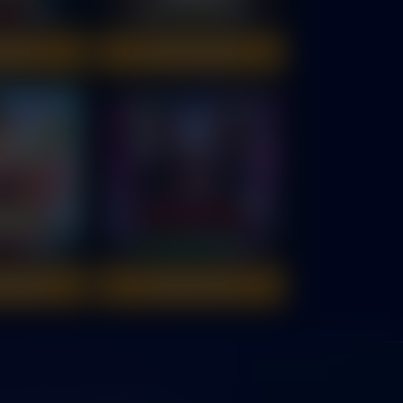
82%
RTP
85%
onster
Wrath of Egypt
83%
RTP
93%
i Dessert
Vampire Hunter