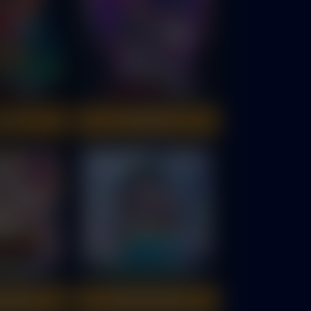
81%
RTP
80%
Pops
Punk Star
85%
RTP
93%
of the Ox
Rich Rich Water