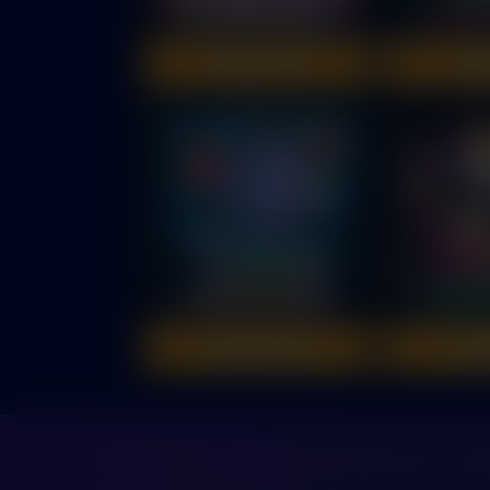
RTP
87%
RTP
Moe Moe Cute
Tiki 
RTP
88%
RTP
Hungry Krahung
Shib
NAGA889 | Link Game Online Paling Popular Di