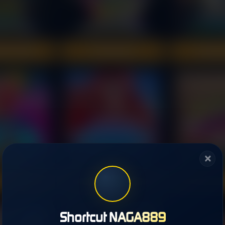
85%
RTP
85%
RTP
mpire 1000
The King Joker
Subway 
✕
84%
RTP
85%
RTP
9 Mania
Mermaid's Market
Wonder 
Shortcut NAGA889