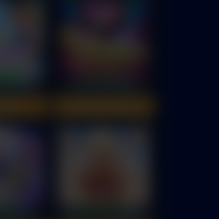
The Dog House Megaways™ 1000
96%
RTP
98%
 Garden
Mahjong of the Phoenix
97%
RTP
95%