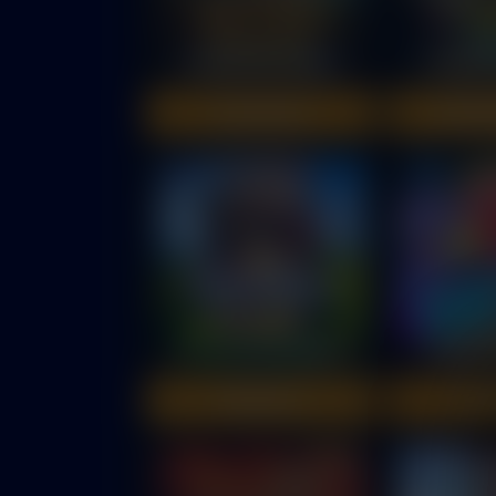
RTP
88%
RTP
Aztec Empire
Aztec E
RTP
94%
RTP
Natural Ace
Lab 1