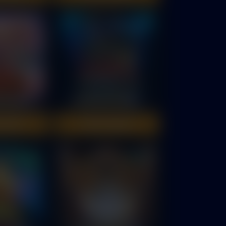
89%
RTP
84%
on Gods
Kraken Treasure