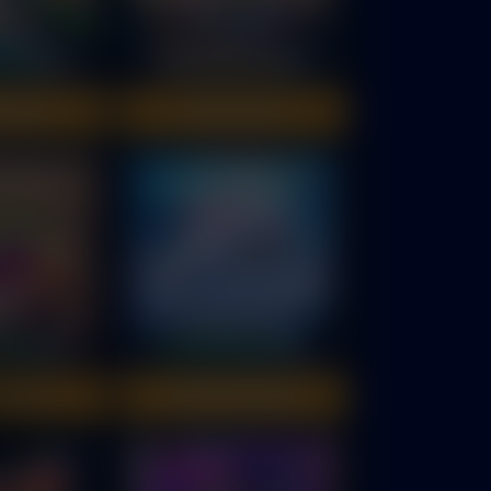
90%
RTP
89%
Runner
Alice's Wonder
91%
RTP
91%
Cuisine
Fishing's Paradise