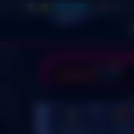
Main di Telegram
HOT
JACKPOT
PLAY
i
Pragmatic Play
Fat Pand