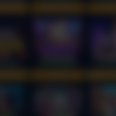
 Olympus 1000
Blessing of the Tiger
Governme
95%
RTP
98%
RTP
f the Dragon
Neko Reborn
Mafia Ways II : M