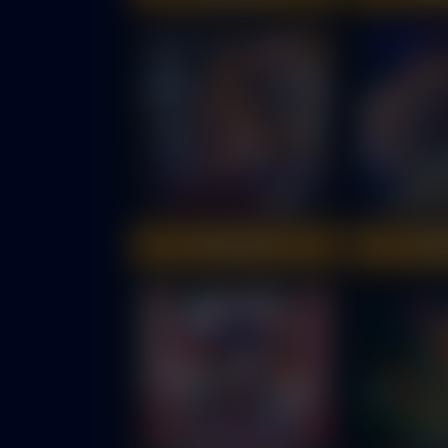
RTP
80%
RTP
Pet Ranger
ONE 