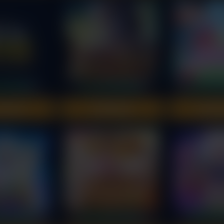
96%
RTP
97%
RTP
of Aztec
Mafia Ways
Cupid's
96%
RTP
97%
RTP