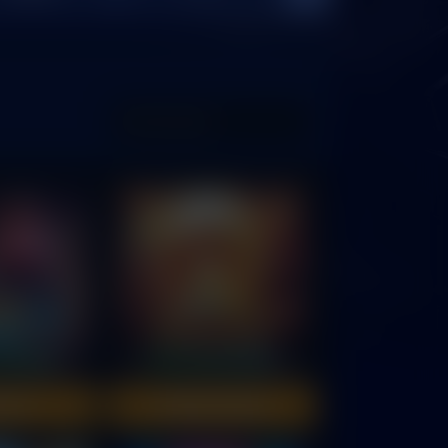
IDR
2,003,600.00
Gates of Olympus Super Scatter
alpha****1
IDR
1,445,000.00
Mahjong Wins 3 – Black Scatter
seman****0
IDR
1,195,800.00
Nexus Gates of Olympus
alpha****1
IDR
1,078,360.00
Sweet Bonanza 2500
b****y
IDR
1,051,750.00
Fortune Ace Super Scatter
b****y
96%
RTP
96%
IDR
1,002,600.00
Fortune Ace Super Scatter
Gems
Mahjong Legacy
del****7
IDR
959,520.00