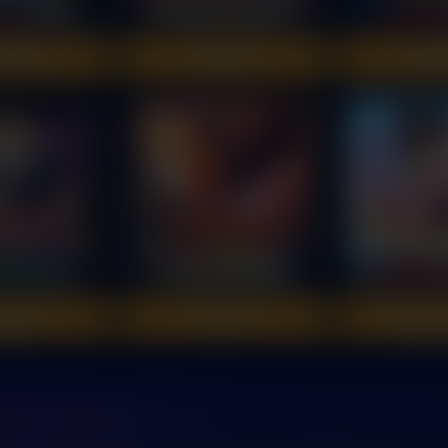
83%
RTP
89%
RTP
Paradise
Roma Plus
Little M
94%
RTP
87%
RTP
a Mogul
Zushi Prime
Royal Tha
kalangan Anak Muda