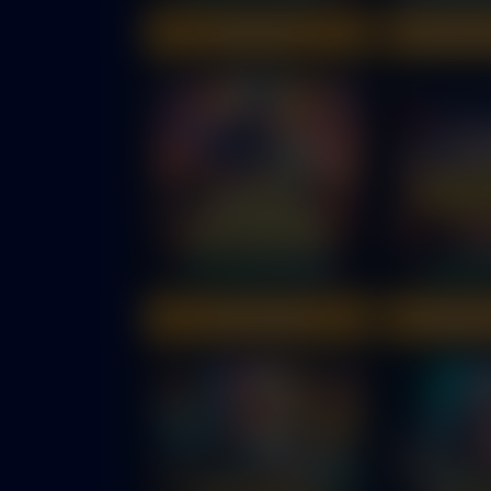
Super Ace X
The Beat of
RTP
96%
RTP
Aztec Legend
Blessing o