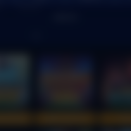
AMB SLOT
Slots
98%
RTP
97%
RTP
he White Tiger
Mahjong Legend Xmas
Dino 