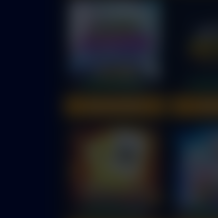
RTP
97%
RTP
Government Disco
Epic 
RTP
95%
RTP