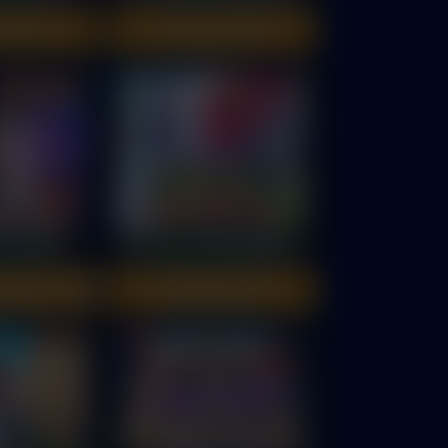
nt Joke
The Monkey King
97%
RTP
96%
etro Haven Heist
Veggies Bonanza